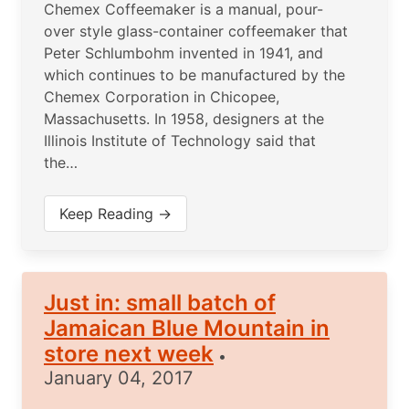
Chemex Coffeemaker is a manual, pour-
over style glass-container coffeemaker that
Peter Schlumbohm invented in 1941, and
which continues to be manufactured by the
Chemex Corporation in Chicopee,
Massachusetts. In 1958, designers at the
Illinois Institute of Technology said that
the…
Keep Reading →
Just in: small batch of
Jamaican Blue Mountain in
store next week
•
January 04, 2017