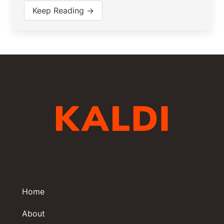
Keep Reading →
Home
About