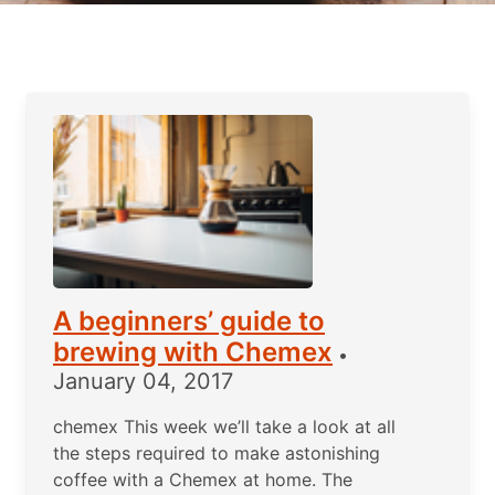
A beginners’ guide to
brewing with Chemex
•
January 04, 2017
chemex This week we’ll take a look at all
the steps required to make astonishing
coffee with a Chemex at home. The