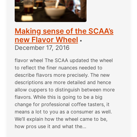
Making sense of the SCAA’s
new Flavor Wheel
•
December 17, 2016
flavor wheel The SCAA updated the wheel
to reflect the finer nuances needed to
describe flavors more precisely. The new
descriptions are more detailed and hence
allow cuppers to distinguish between more
flavors. While this is going to be a big
change for professional coffee tasters, it
means a lot to you as a consumer as well.
We’ll explain how the wheel came to be,
how pros use it and what the…