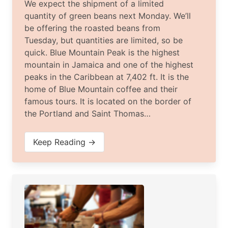
We expect the shipment of a limited
quantity of green beans next Monday. We’ll
be offering the roasted beans from
Tuesday, but quantities are limited, so be
quick. Blue Mountain Peak is the highest
mountain in Jamaica and one of the highest
peaks in the Caribbean at 7,402 ft. It is the
home of Blue Mountain coffee and their
famous tours. It is located on the border of
the Portland and Saint Thomas…
Keep Reading →