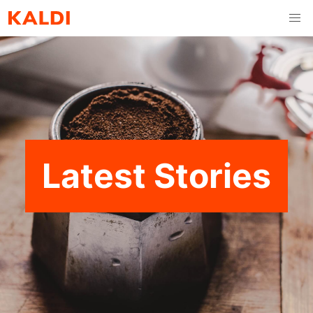
Latest Stories